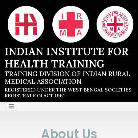
INDIAN INSTITUTE FOR
HEALTH TRAINING
TRAINING DIVISION OF INDIAN RURAL
MEDICAL ASSOCIATION
REGISTERED UNDER THE WEST BENGAL SOCIETIES
REGISTRATION ACT 1961
About Us