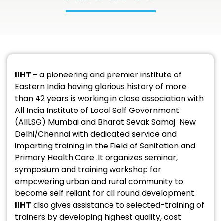
IIHT –
a pioneering and premier institute of
Eastern India having glorious history of more
than 42 years is working in close association with
All India Institute of Local Self Government
(AIILSG) Mumbai and Bharat Sevak Samaj New
Delhi/Chennai with dedicated service and
imparting training in the Field of Sanitation and
Primary Health Care .It organizes seminar,
symposium and training workshop for
empowering urban and rural community to
become self reliant for all round development.
IIHT
also gives assistance to selected-training of
trainers by developing highest quality, cost