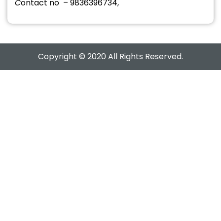
C
ontact no – 9836396734,
Copyright © 2020 All Rights Reserved.