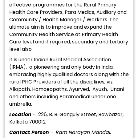
effective programmes for the Rural Primary
Health Care Providers, Para Medics, Auxiliary and
Community / Health Manager / Workers. The
ultimate aim is to improve and expand the
Community Health Service at Primary Health
Care level and if required, secondary and tertiary
level also.
It is under Indian Rural Medical Association
(IRMA), a pioneering and only body in India,
embracing highly qualified doctors along with the
rural PHC Providers of all the disciplines, viz
Allopath, Homoeopaths, Ayurved, Ayush, Unani
and others including Paramedical under one
umbrella.
Location
– 226, B. B. Ganguly Street, Bowbazar,
Kolkata 700012
Contact Person
–
Ram Narayan Mandal,